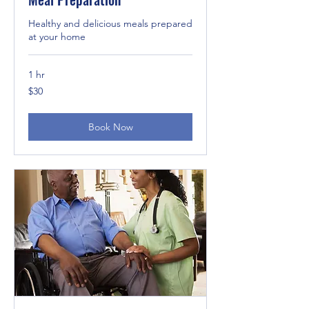
Healthy and delicious meals prepared
at your home
1 hr
30
$30
US
dollars
Book Now