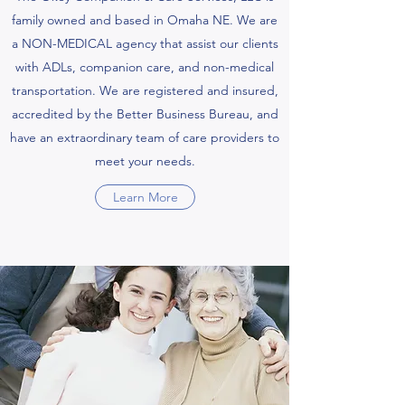
family owned and based in Omaha NE. We are
a NON-MEDICAL agency that assist our clients
with ADLs, companion care, and non-medical
transportation. We are registered and insured,
accredited by the Better Business Bureau, and
have an extraordinary team of care providers to
meet your needs.
Learn More