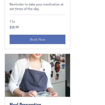
Reminder to take your medication at
set times of the day.
1 hr
28.99
$28.99
US
dollars
Book Now
Meal Preparation