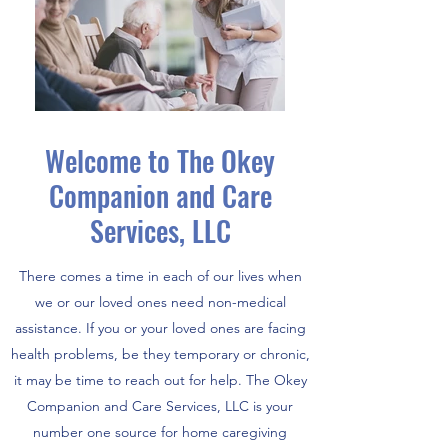
Welcome to The Okey
Companion and Care
Services, LLC
There comes a time in each of our lives when
we or our loved ones need non-medical
assistance. If you or your loved ones are facing
health problems, be they temporary or chronic,
it may be time to reach out for help. The Okey
Companion and Care Services, LLC is your
number one source for home caregiving