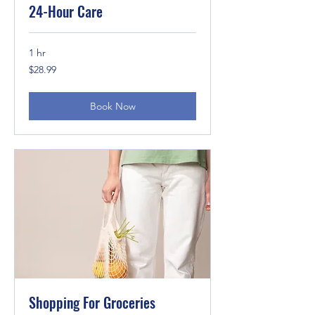
24-Hour Care
1 hr
28.99
$28.99
US
dollars
Book Now
Shopping For Groceries