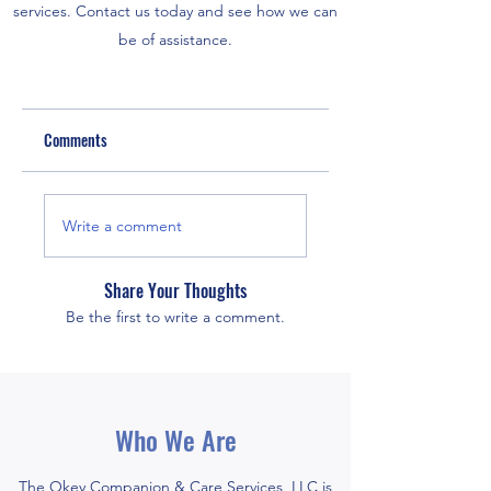
services. Contact us today and see how we can
be of assistance.
Comments
Write a comment
Share Your Thoughts
Be the first to write a comment.
Who We Are
The Okey Companion & Care Services, LLC is