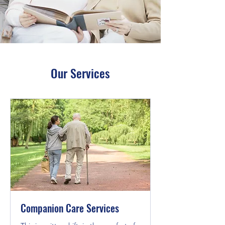
Our Services
Companion Care Services