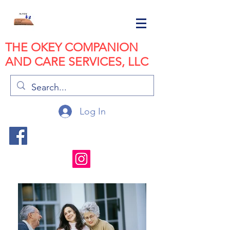
THE OKEY COMPANION
AND CARE SERVICES, LLC
Log In