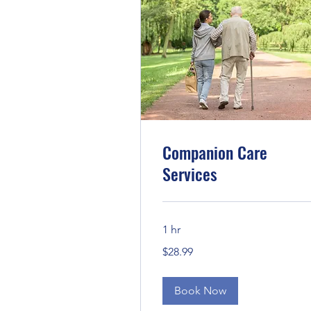
Companion Care
Services
1 hr
28.99
$28.99
US
dollars
Book Now