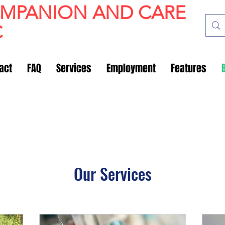
OMPANION AND CARE
C
act
FAQ
Services
Employment
Features
Our Services