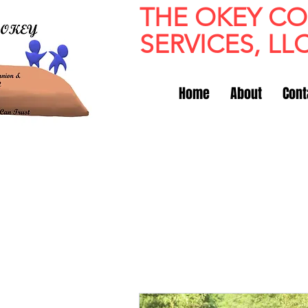
THE OKEY C
SERVICES, LL
Home
About
Cont