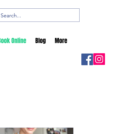
Book Online
Blog
More