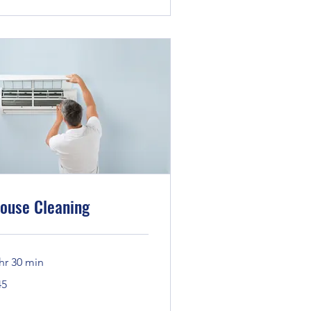
ouse Cleaning
hr 30 min
45
lars