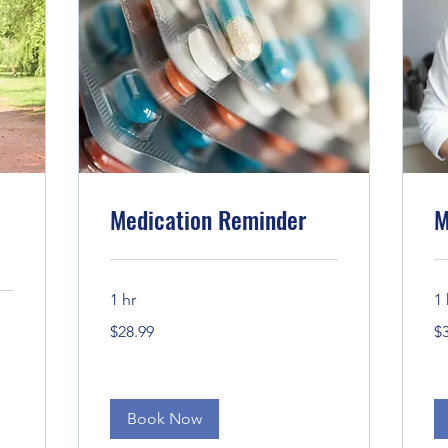
Medication Reminder
M
1 hr
1 
28.99
30
$28.99
$
US
US
dollars
dol
Book Now