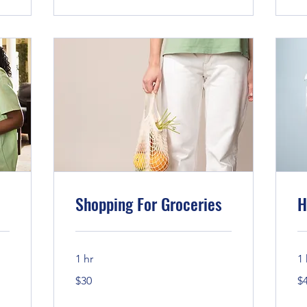
Shopping For Groceries
H
1 hr
1 
30
45
$30
$
US
US
dollars
dol