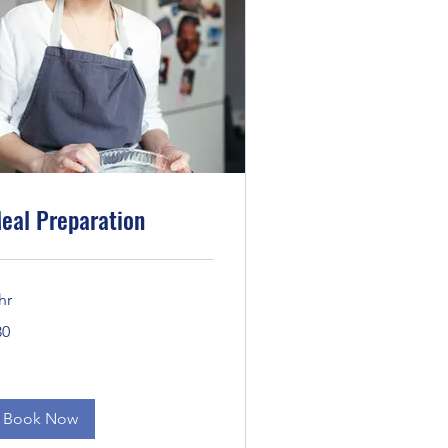
eal Preparation
hr
30
lars
Book Now