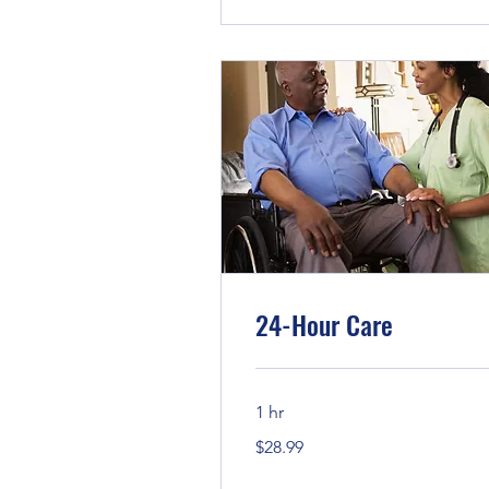
24-Hour Care
1 hr
28.99
$28.99
US
dollars