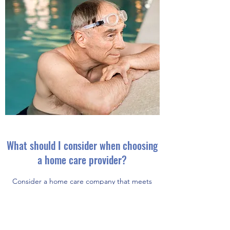
What should I consider when choosing
a home care provider?
Consider a home care company that meets
your needs.