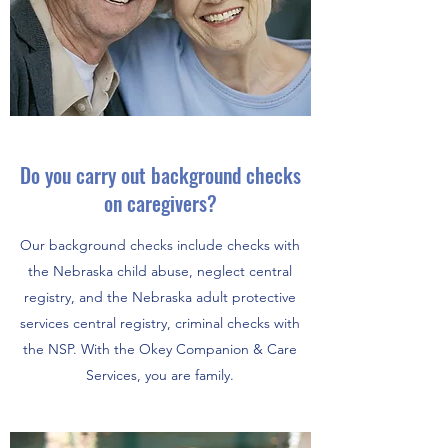
Do you carry out background checks
on
caregivers?
Our background checks include checks with
the Nebraska child abuse, neglect central
registry, and the Nebraska adult protective
services central registry, criminal checks with
the NSP. With the Okey Companion & Care
Services, you are family.