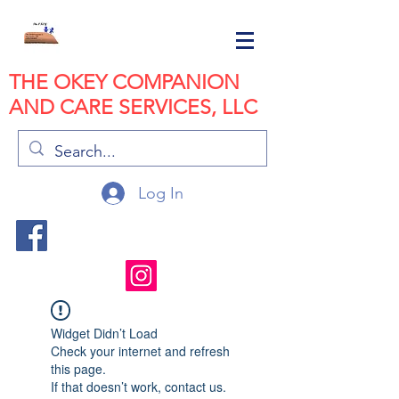
THE OKEY COMPANION
AND CARE SERVICES, LLC
Log In
Widget Didn’t Load
Check your internet and refresh
this page.
If that doesn’t work, contact us.