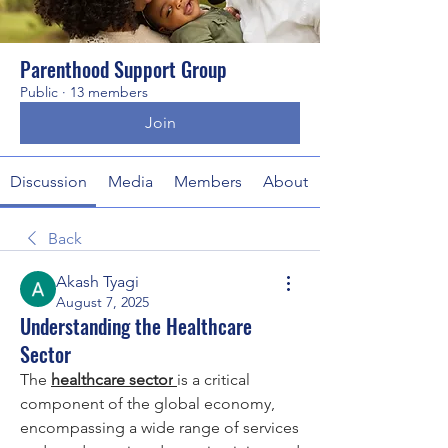
Parenthood Support Group
Public
·
13 members
Join
Discussion
Media
Members
About
Back
Akash Tyagi
August 7, 2025
Understanding the Healthcare
Sector
The 
healthcare sector
is a critical 
component of the global economy, 
encompassing a wide range of services 