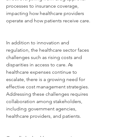
processes to insurance coverage, 
impacting how healthcare providers 
operate and how patients receive care.
In addition to innovation and 
regulation, the healthcare sector faces 
challenges such as rising costs and 
disparities in access to care. As 
healthcare expenses continue to 
escalate, there is a growing need for 
effective cost management strategies. 
Addressing these challenges requires 
collaboration among stakeholders, 
including government agencies, 
healthcare providers, and patients.