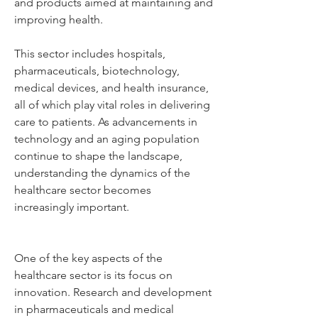
and products aimed at maintaining and 
improving health. 
This sector includes hospitals, 
pharmaceuticals, biotechnology, 
medical devices, and health insurance, 
all of which play vital roles in delivering 
care to patients. As advancements in 
technology and an aging population 
continue to shape the landscape, 
understanding the dynamics of the 
healthcare sector becomes 
increasingly important.
One of the key aspects of the 
healthcare sector is its focus on 
innovation. Research and development 
in pharmaceuticals and medical 