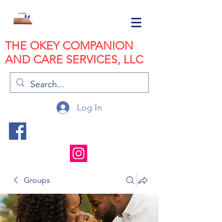
THE OKEY COMPANION
AND CARE SERVICES, LLC
Log In
Groups