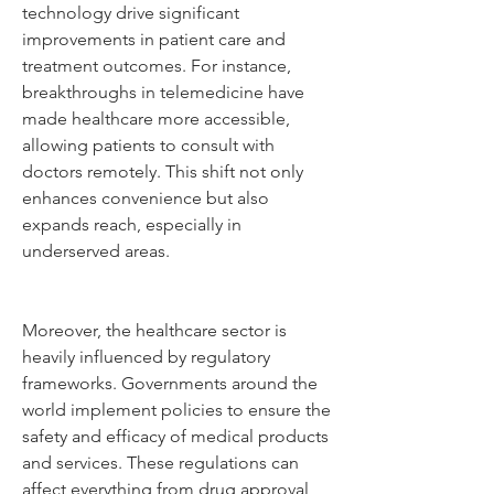
technology drive significant 
improvements in patient care and 
treatment outcomes. For instance, 
breakthroughs in telemedicine have 
made healthcare more accessible, 
allowing patients to consult with 
doctors remotely. This shift not only 
enhances convenience but also 
expands reach, especially in 
underserved areas.
Moreover, the healthcare sector is 
heavily influenced by regulatory 
frameworks. Governments around the 
world implement policies to ensure the 
safety and efficacy of medical products 
and services. These regulations can 
affect everything from drug approval 